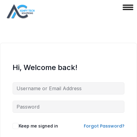
Hi, Welcome back!
Forgot Password?
Keep me signed in