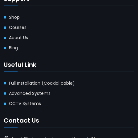
Shop
Courses
About Us
Blog
Useful Link
Full Installation (Coaxial cable)
Advanced Systems
CCTV Systems
Contact Us