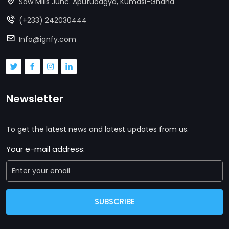
Saw Mills Junc. Aputuoagya, Kumasi-Ghana
(+233) 242030444
Info@ignfy.com
Newsletter
To get the latest news and latest updates from us.
Your e-mail address:
SUBSCRIBE