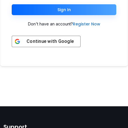
Sign In
Register Now
Don't have an account?
Continue with
Google
Support