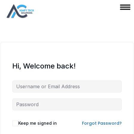
Hi, Welcome back!
Forgot Password?
Keep me signed in