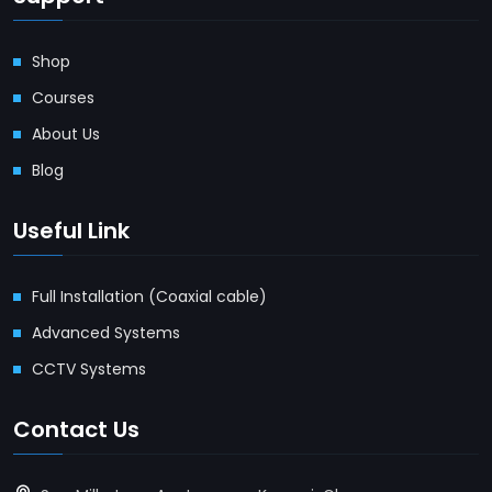
Shop
Courses
About Us
Blog
Useful Link
Full Installation (Coaxial cable)
Advanced Systems
CCTV Systems
Contact Us