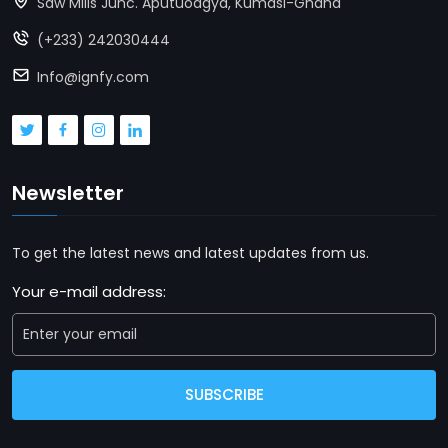
Saw Mills Junc. Aputuoagya, Kumasi-Ghana
(+233) 242030444
Info@ignfy.com
Newsletter
To get the latest news and latest updates from us.
Your e-mail address:
SUBSCRIBE