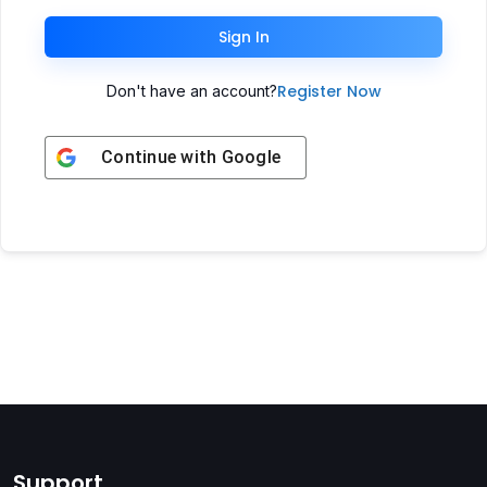
Sign In
Register Now
Don't have an account?
Continue with
Google
Support