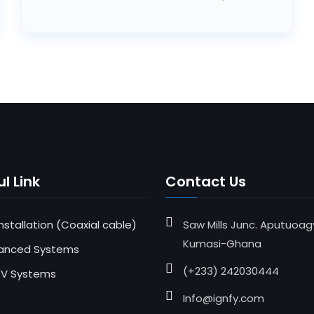
l Link
Contact Us
 Installation (Coaxial cable)
Saw Mills Junc. Aputuoag
Kumasi-Ghana
anced Systems
(+233) 242030444
V Systems
Info@ignfy.com