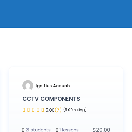
Ignitius Acquah
CCTV COMPONENTS
(7)
5.00
(5.00 rating)
$
20.00
21 students
1 lessons