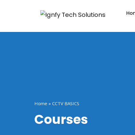
Ho
Home
»
CCTV BASICS
Courses