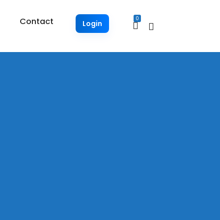
0
Contact
Login