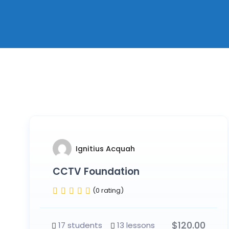
Ignitius Acquah
CCTV Foundation
(0 rating)
$
120.00
17 students
13 lessons