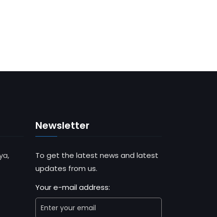
Newsletter
ya,
To get the latest news and latest
updates from us.
Your e-mail address: