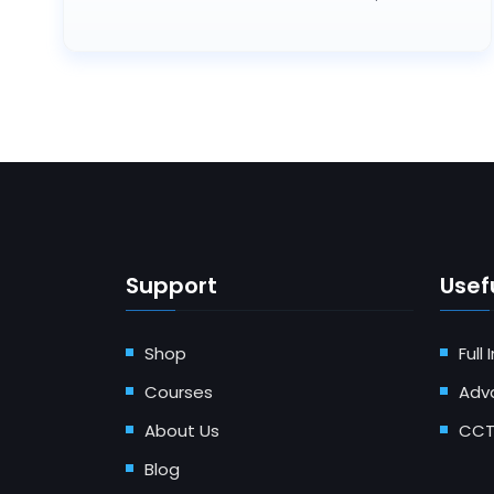
Support
Usefu
Shop
Full
Courses
Adv
About Us
CCT
Blog