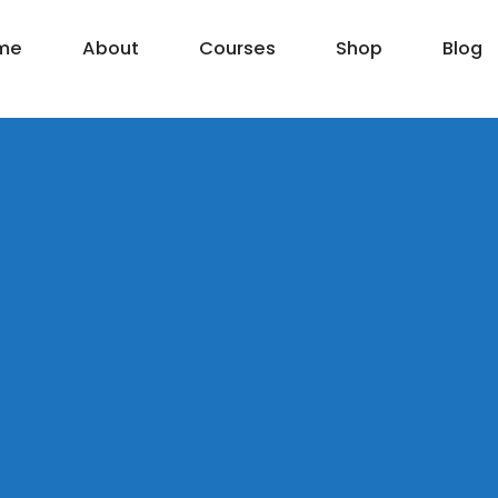
me
About
Courses
Shop
Blog